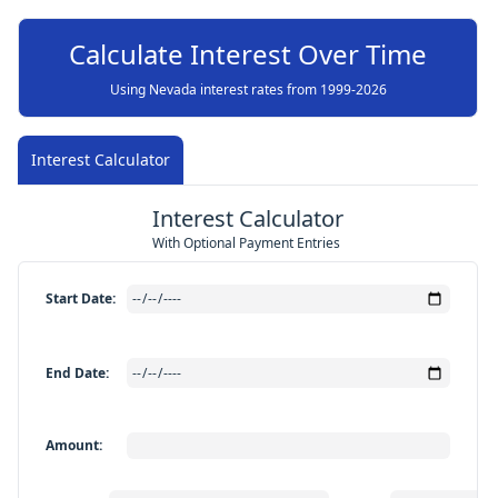
Calculate Interest Over Time
Using Nevada interest rates from 1999-
2026
Interest Calculator
Interest Calculator
With Optional Payment Entries
Start Date
:
End Date
:
Amount
: