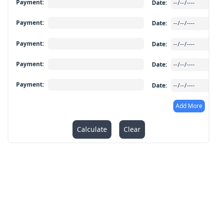
Payment
:
Date
:
Payment
:
Date
:
Payment
:
Date
:
Payment
:
Date
:
Payment
:
Date
:
Add More
Calculate
Clear